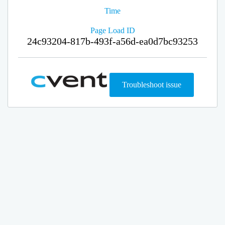
Time
Page Load ID
24c93204-817b-493f-a56d-ea0d7bc93253
Troubleshoot issue