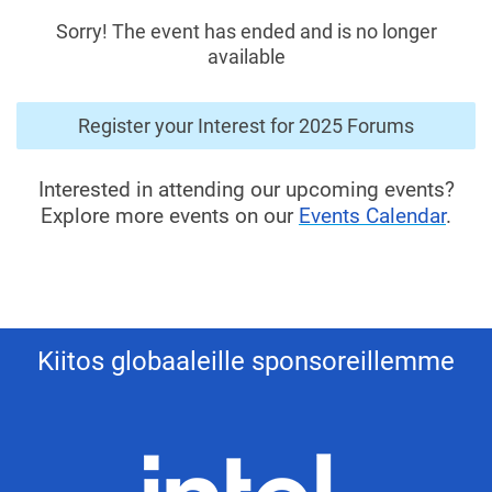
Sorry! The event has ended and is no longer
available
Register your Interest for 2025 Forums
Interested in attending our upcoming events?
Explore more events on our
Events Calendar
.
Kiitos globaaleille sponsoreillemme